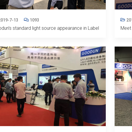
2019-7-13
1093
20
dun’s standard light source appearance in Label
Meet 