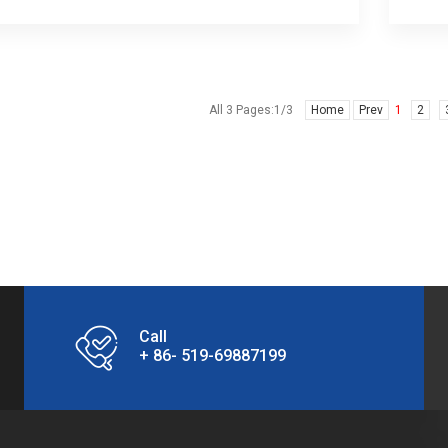
All 3 Pages:1/3
Home
Prev
1
2
Call
+ 86- 519-69887199