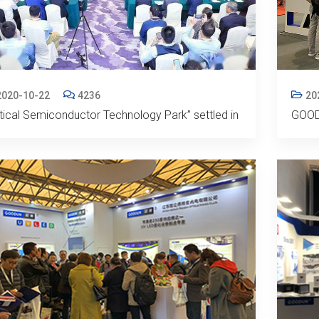
2020-10-22
4236
20
tical Semiconductor Technology Park” settled in
GOOD