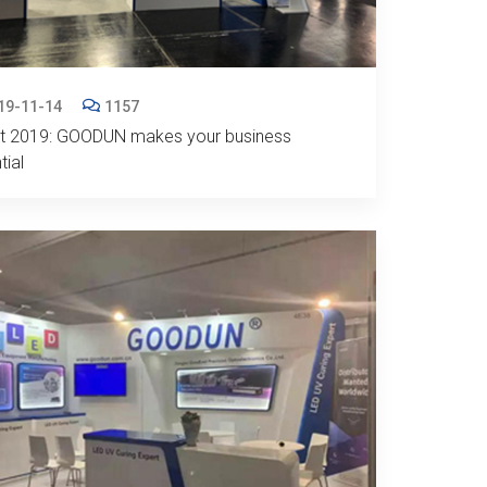
19-11-14
1157
nt 2019: GOODUN makes your business
tial