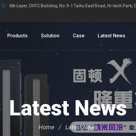
6th Layer, CHTC Building, No.9-1 Taihu East Road, Hi-tech Park, 
Products
Solution
Case
Latest News
Latest News
Home
Latest News