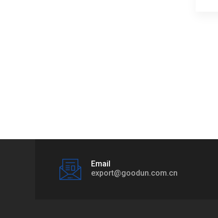
Email
export@goodun.com.cn