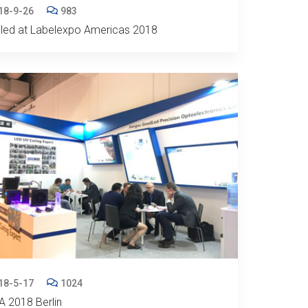
18-9-26
983
led at Labelexpo Americas 2018
18-5-17
1024
 2018 Berlin