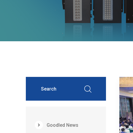
Goodled News