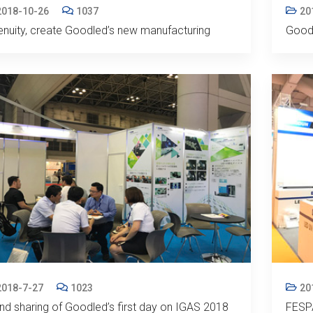
2018-10-26
1037
20
enuity, create Goodled’s new manufacturing
Good
2018-7-27
1023
20
nd sharing of Goodled’s first day on IGAS 2018
FESPA