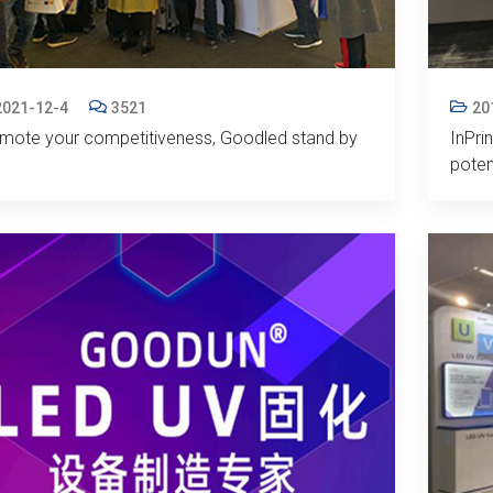
2021-12-4
3521
20
mote your competitiveness, Goodled stand by
InPri
poten