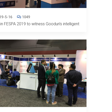
19-5-16
1049
in FESPA 2019 to witness Goodun’s intelligent