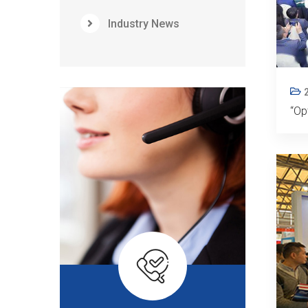
Industry News
“Op