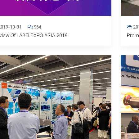
2019-10-31
964
20
view Of LABELEXPO ASIA 2019
Promo