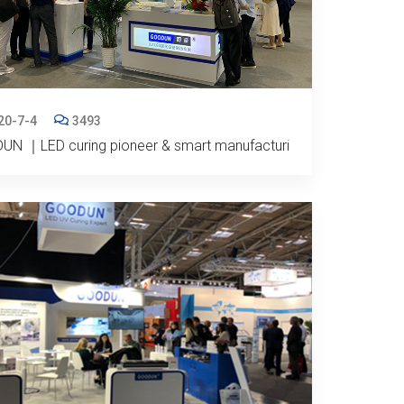
20-7-4
3493
UN ｜LED curing pioneer & smart manufacturi