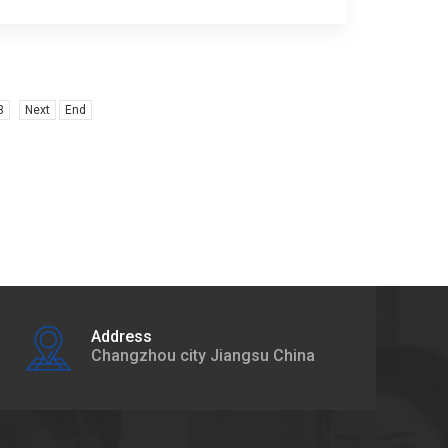
3
Next
End
Address
Changzhou city Jiangsu China