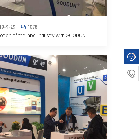
19-9-29
1078
tion of the label industry with GOODUN
