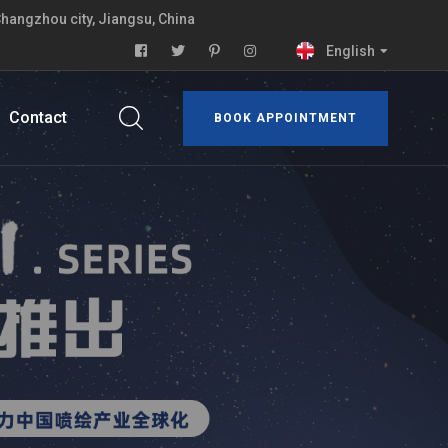
Changzhou city, Jiangsu, China
English
Contact
BOOK APPOINTMENT