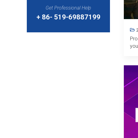
Get Professional Help
+ 86- 519-69887199
Pro
you