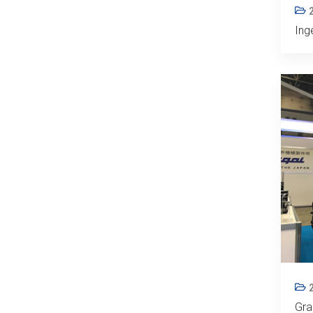
Ing
Gra