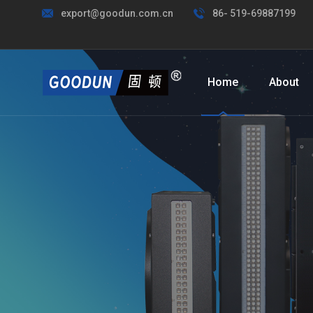
export@goodun.com.cn
86- 519-69887199
Home
About